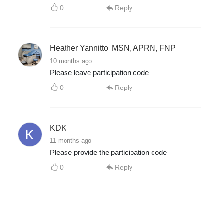
0
Reply
Heather Yannitto, MSN, APRN, FNP
10 months ago
Please leave participation code
0
Reply
KDK
11 months ago
Please provide the participation code
0
Reply