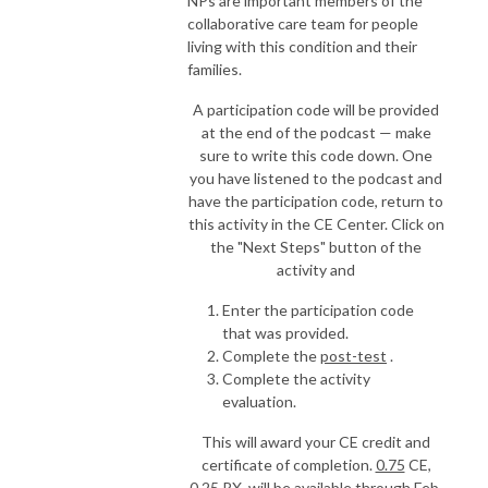
NPs are important members of the
collaborative care team for people
living with this condition and their
families.
A participation code will be provided
at the end of the podcast — make
sure to write this code down. One
you have listened to the podcast and
have the participation code, return to
this activity in the CE Center. Click on
the "Next Steps" button of the
activity and
Enter the participation code
that was provided.
Complete the
post-test
.
Complete the activity
evaluation.
This will award your CE credit and
certificate of completion.
0.75
CE,
0.25 RX, will be available through
Feb.