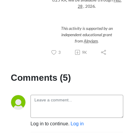
28
, 2026.
This activity is supported by an
independent educational grant
from
Alnylam
.
3
9K
Comments (5)
Log in to continue.
Log in