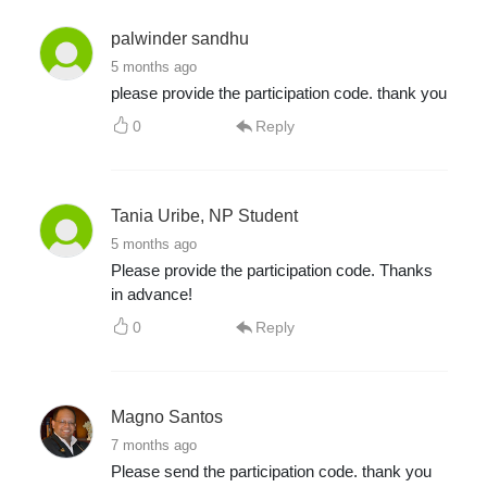
palwinder sandhu
5 months ago
please provide the participation code. thank you
0
Reply
Tania Uribe, NP Student
5 months ago
Please provide the participation code. Thanks
in advance!
0
Reply
Magno Santos
7 months ago
Please send the participation code. thank you