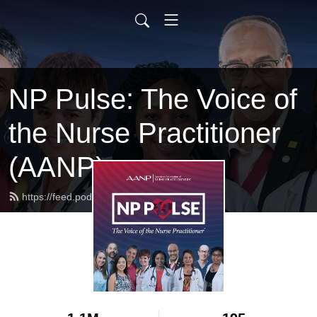
NP Pulse: The Voice of
the Nurse Practitioner
(AANP)
https://feed.podbean.com/aanp/feed.xml