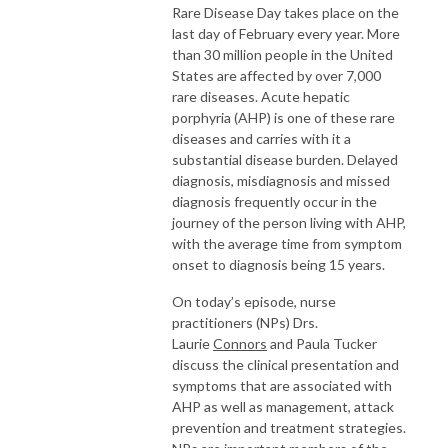
Rare Disease Day takes place on the
last day of February every year. More
than 30 million people in the United
States are affected by over 7,000
rare diseases. Acute hepatic
porphyria (AHP) is one of these rare
diseases and carries with it a
substantial disease burden. Delayed
diagnosis, misdiagnosis and missed
diagnosis frequently occur in the
journey of the person living with AHP,
with the average time from symptom
onset to diagnosis being 15 years.
On today’s episode, nurse
practitioners (NPs) Drs.
Laurie
Connors
and Paula Tucker
discuss the clinical presentation and
symptoms that are associated with
AHP as well as management, attack
prevention and treatment strategies.