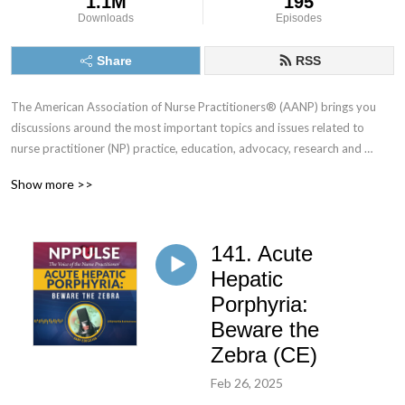
1.1M
195
Downloads
Episodes
Share
RSS
The American Association of Nurse Practitioners® (AANP) brings you 
discussions around the most important topics and issues related to 
nurse practitioner (NP) practice, education, advocacy, research and 
leadership. Tune in each month for stories and in-depth conversations 
Show more >>
with NPs and health care leaders who you can’t hear anywhere else.
141. Acute
Hepatic
Porphyria:
Beware the
Zebra (CE)
Feb 26, 2025