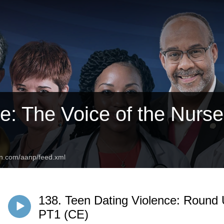
: The Voice of the Nurse 
an.com/aanp/feed.xml
138. Teen Dating Violence: Round 
PT1 (CE)