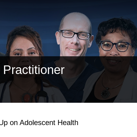
Practitioner
Up on Adolescent Health