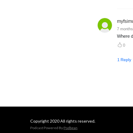
myfsim
7 months
Where d
0
1
Reply
Copyright 2020 All rights reserved.
Podcast Powered By
Podbean