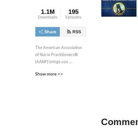
1.1M
195
Downloads
Episodes
Share
RSS
The American Association 
of Nurse Practitioners® 
(AANP) brings you 
discussions around the most 
Show more >>
important topics and issues 
related to nurse practitioner 
(NP) practice, education, 
advocacy, research and 
leadership. Tune in each 
month for stories and in-
depth conversations with 
Comment
NPs and health care leaders 
who you can’t hear 