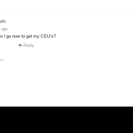
um
 ago
o I go now to get my CEU’s?
Reply