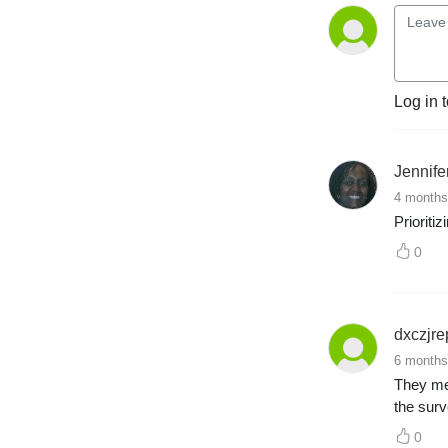
anywhere else.
Log in 
Jennif
4 months
Prioriti
0
dxczjre
6 months
They men
the surv
0