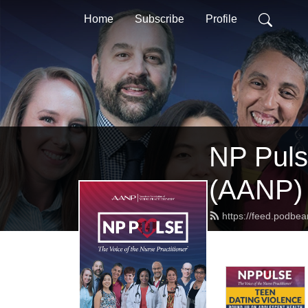
Home
Subscribe
Profile
NP Pulse
(AANP)
https://feed.podbe