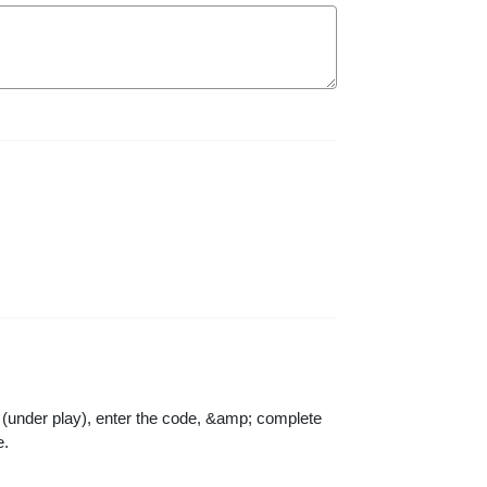
n (under play), enter the code, &amp; complete
e.