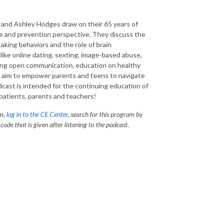
k and Ashley Hodges draw on their 65 years of
e
and prevention perspective. They discuss the
aking behaviors and the role of brain
like online dating,
sexting
,
image-based
abuse,
zing open communication, education on healthy
s
aim to empower parents and teens to navigate
cast is intended for the continuing education of
patients, parents and teachers!
am,
log in to the CE Center
, search for this program by
ode that is given after listening to the podcast.