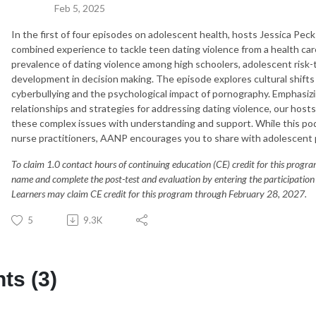
Feb 5, 2025
In the first of four episodes on adolescent health, hosts Jessica Pec
combined experience to tackle teen dating violence from a
health car
prevalence of dating violence among high schoolers, adolescent risk-t
development in decision making. The episode explores cultural shifts 
cyberbullying and the psychological impact of pornography. Emphasi
relationships and strategies for addressing dating violence,
our host
these complex issues with understanding and support. While this pod
nurse practitioners, AANP encourages you to share with adolescent 
To claim 1.0 contact hours of continuing education (CE) credit for this progr
name and complete the post-test and evaluation by entering the participation c
Learners may claim CE credit for this program through February 28, 2027.
5
9.3K
s (3)