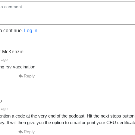
to continue.
Log in
er McKenzie
 ago
zing rsv vaccination
Reply
p
 ago
tion a code at the very end of the podcast. Hit the next steps butto
ey. It will then give you the option to email or print your CEU certificat
Reply